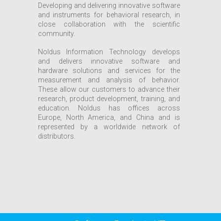
Developing and delivering innovative software
and instruments for behavioral research, in
close collaboration with the scientific
community.
Noldus Information Technology develops
and delivers innovative software and
hardware solutions and services for the
measurement and analysis of behavior.
These allow our customers to advance their
research, product development, training, and
education. Noldus has offices across
Europe, North America, and China and is
represented by a worldwide network of
distributors.