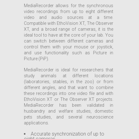
MediaRecorder allows for the synchronous
video recordings from up to eight different
video and audio sources at a time.
Compatible with EthoVision XT, The Observer
XT, and a broad range of cameras, it is the
ideal tool to have at the core of your lab. You
can switch between different cameras and
control them with your mouse or joystick,
and use functionality such as Picture in
Picture (PiP).
MediaRecorder is ideal for researchers that
study animals at different locations
(laboratories, stables, in the zoo) or from
different angles, and that want to combine
these recordings into one video file and with
EthoVision XT or The Observer XT projects.
MediaRecorder has been validated in
husbandry and welfare studies, domestic
pets studies, and several neuroscience
applications.
Accurate synchronization of up to
eight cameras.