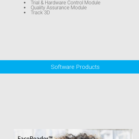
Trial & Hardware Control Module
Quality Assurance Module
Track 3D
Software Products