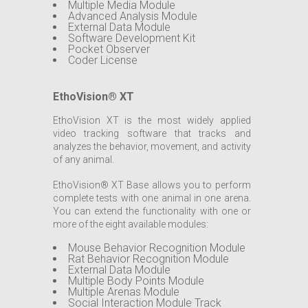
Multiple Media Module
Advanced Analysis Module
External Data Module
Software Development Kit
Pocket Observer
Coder License
EthoVision® XT
EthoVision XT is the most widely applied
video tracking software that tracks and
analyzes the behavior, movement, and activity
of any animal.
EthoVision® XT Base allows you to perform
complete tests with one animal in one arena.
You can extend the functionality with one or
more of the eight available modules:
Mouse Behavior Recognition Module
Rat Behavior Recognition Module
External Data Module
Multiple Body Points Module
Multiple Arenas Module
Social Interaction Module Track