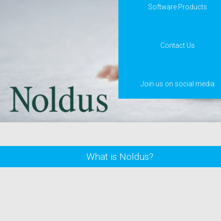
Software Products
Contact Us
Join us on social media
What is Noldus?