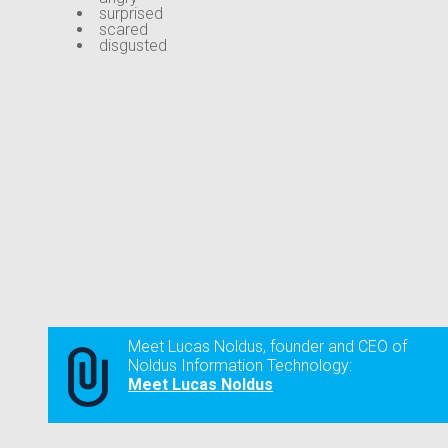
surprised
scared
disgusted
Meet Lucas Noldus, founder and CEO of
Noldus Information Technology:
Meet Lucas Noldus