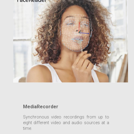
MediaRecorder
Synchronous video recordings from up to
eight different video and audio sources at a
time.