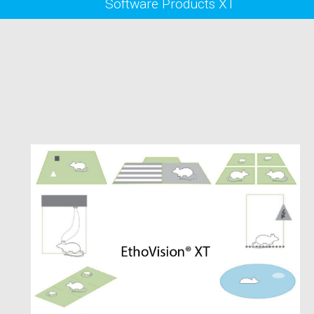
Software Products XT