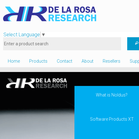
Select Language
▼
Home
Products
Contact
About
Resellers
Supp
What is Noldus?
Software Products XT