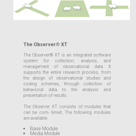
The Observer® XT
The Observer® XT is an integrated software
system for collection, analysis, and
management of observational data. It
supports the entire research process, from
the design of observational studies and
coding schemes, through collection of
behavioral data to the analysis and
presentation of results.
The Observer XT consists of modules that
can be com- bined. The following modules
are available:
Base Module
Media Module