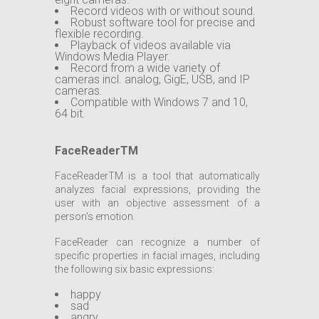
Record videos with or without sound.
Robust software tool for precise and
flexible recording.
Playback of videos available via
Windows Media Player.
Record from a wide variety of
cameras incl. analog, GigE, USB, and IP
cameras.
Compatible with Windows 7 and 10,
64 bit.
FaceReaderTM
FaceReaderTM is a tool that automatically
analyzes facial expressions, providing the
user with an objective assessment of a
person's emotion.
FaceReader can recognize a number of
specific properties in facial images, including
the following six basic expressions:
happy
sad
angry