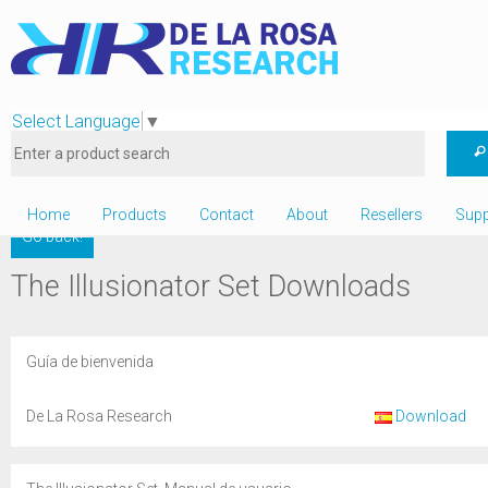
Select Language
▼
Home
Products
Contact
About
Resellers
Supp
Go back!
The Illusionator Set Downloads
Guía de bienvenida
De La Rosa Research
Download