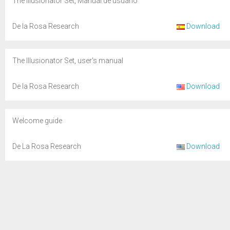
The Illusionator Set, Manual de usuario
De la Rosa Research
Download
The Illusionator Set, user's manual
De la Rosa Research
Download
Welcome guide
De La Rosa Research
Download