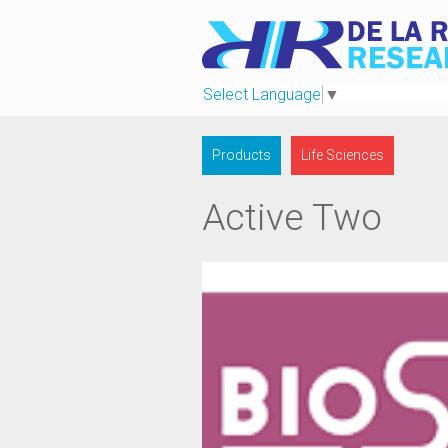
Select Language
▼
Products
Life Sciences
Active Two