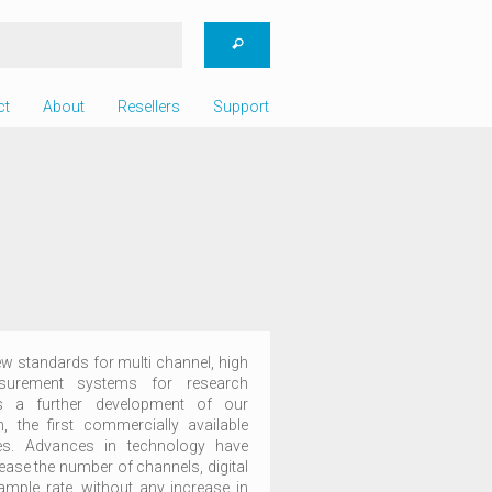
ct
About
Resellers
Support
 standards for multi channel, high
easurement systems for research
is a further development of our
 the first commercially available
des. Advances in technology have
rease the number of channels, digital
ample rate, without any increase in