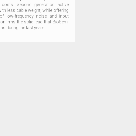
 costs. Second generation active
with less cable weight, while offering
of low-frequency noise and input
nfirms the solid lead that BioSemi
s during the last years.