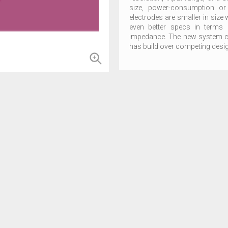
size, power-consumption or
electrodes are smaller in size 
even better specs in terms 
impedance. The new system co
has build over competing design