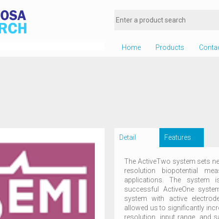
Home
Products
Conta
Detail
Features
The ActiveTwo system sets new
resolution biopotential m
applications. The system 
successful ActiveOne system,
system with active electro
allowed us to significantly inc
resolution, input range, and s